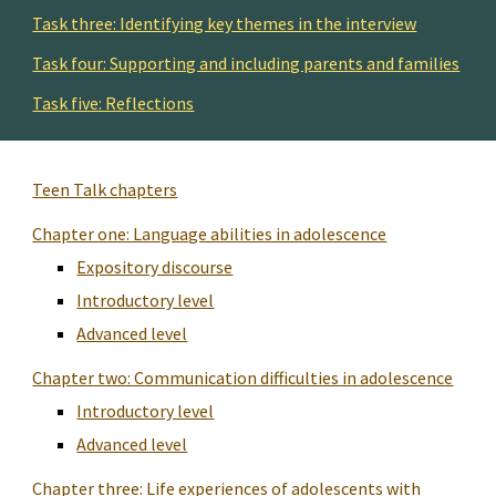
Task three: Identifying key themes in the interview
Task four: Supporting and including parents and families
Task five: Reflections
Teen Talk chapters
Chapter one: Language abilities in adolescence
Expository discourse
Introductory level
Advanced level
Chapter two: Communication difficulties in adolescence
Introductory level
Advanced level
Chapter three: Life experiences of adolescents with 