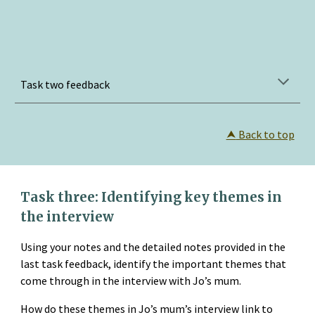
Task two feedback
⮝
 Back to top
Task three: Identifying key themes in 
the interview
Using your notes and the detailed notes provided in the 
last task feedback, identify the important themes that 
come through in the interview with Jo’s mum.
How do these themes in Jo’s mum’s interview link to 