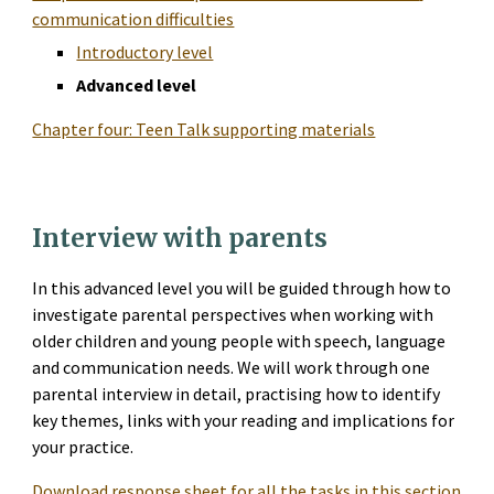
communication difficulties
Introductory level
Advanced level
Chapter four: Teen Talk supporting materials
Interview with parents
In this advanced level you will be guided through how to 
investigate parental perspectives when working with 
older children and young people with speech, language 
and communication needs. We will work through one 
parental interview in detail, practising how to identify 
key themes, links with your reading and implications for 
your practice.
Download response sheet for all the tasks in this section 