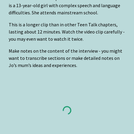
is a 13-year-old girl with complex speech and language 
difficulties. She attends mainstream school.
This is a longer clip than in other Teen Talk chapters, 
lasting about 12 minutes. Watch the video clip carefully - 
you may even want to watch it twice.
Make notes on the content of the interview - you might 
want to transcribe sections or make detailed notes on 
Jo’s mum’s ideas and experiences.