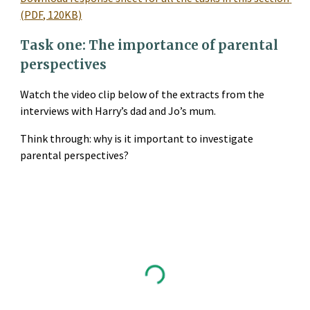
(PDF, 120KB)
Task one: The importance of parental 
perspectives
Watch the video clip below of the extracts from the 
interviews with Harry’s dad and Jo’s mum.
Think through: why is it important to investigate 
parental perspectives?