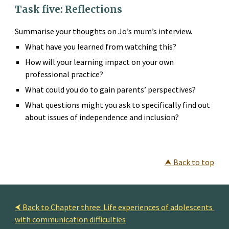
Task five: Reflections
Summarise your thoughts on Jo’s mum’s interview.
What have you learned from watching this?
How will your learning impact on your own 
professional practice?
What could you do to gain parents’ perspectives?
What questions might you ask to specifically find out 
about issues of independence and inclusion?
⮝
 Back to top
⮜ Back to Chapter three: Life experiences of adolescents 
with communication difficulties