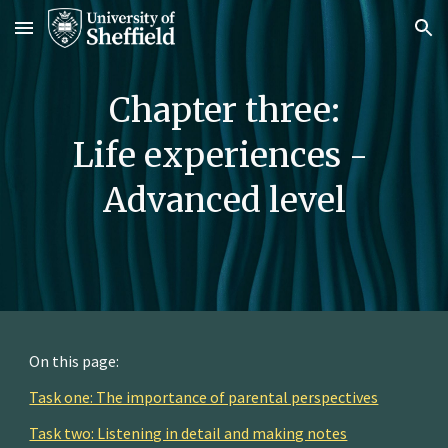
Skip to main content
Skip to navigation
Chapter 
three
:
Life 
e
xperiences
 -
Advanced 
level
On this page:
Task one: The importance of parental perspectives
Task two: Listening in detail and making notes