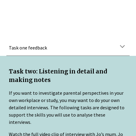
Task one feedback
Task two: Listening in detail and 
making notes
If you want to investigate parental perspectives in your 
own workplace or study, you may want to do your own 
detailed interviews. The following tasks are designed to 
support the skills you will use to analyse these 
interviews.
Watch the full video clip of interview with Jo’s mum. Jo 