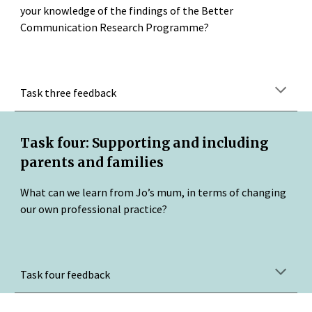
your knowledge of the findings of the Better 
Communication Research Programme?
Task three feedback
Task four: Supporting and including 
parents and families
What can we learn from Jo’s mum, in terms of changing 
our own professional practice?
Task four feedback