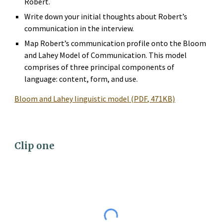
Robert.
Write down your initial thoughts about Robert’s 
communication in the interview.
Map Robert’s communication profile onto the Bloom 
and Lahey Model of Communication. This model 
comprises of three principal components of 
language: content, form, and use.
Bloom and Lahey linguistic model (PDF, 471KB)
Clip 
one