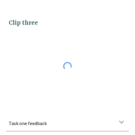
Clip 
three
Task one feedback