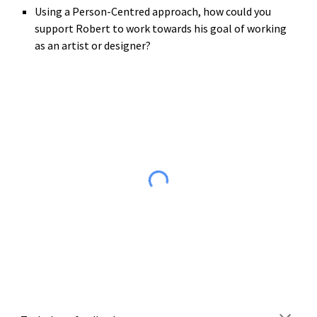
Using a Person-Centred approach, how could you 
support Robert to work towards his goal of working 
as an artist or designer?