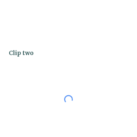
Clip 
two