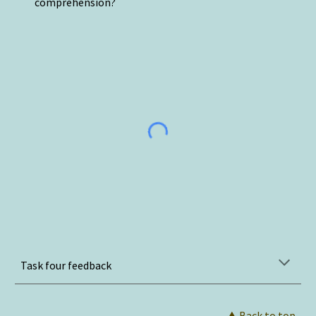
comprehension?
Task four feedback
⮝
 Back to top