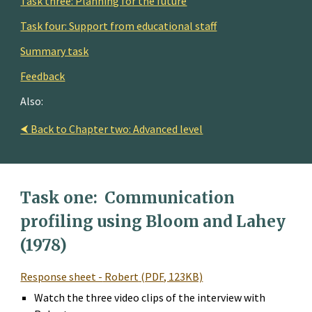
Task three: Planning for the future
Task four: Support from educational staff
Summary task
Feedback
Also:
⮜ Back to Chapter two: Advanced level
Task one: 
 Communication 
profiling using Bloom and Lahey 
(1978)
Response sheet -
 Robert
 (PDF, 123KB)
Watch the three video clips of the interview with 