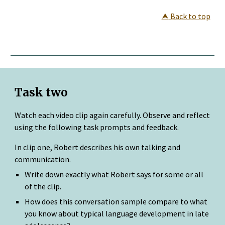
⮝
 Back to top
Task two
Watch each video clip again carefully. Observe and reflect 
using the following task prompts and feedback.
In clip one, Robert describes his own talking and 
communication.
Write down exactly what Robert says for some or all 
of the clip.
How does this conversation sample compare to what 
you know about typical language development in late 