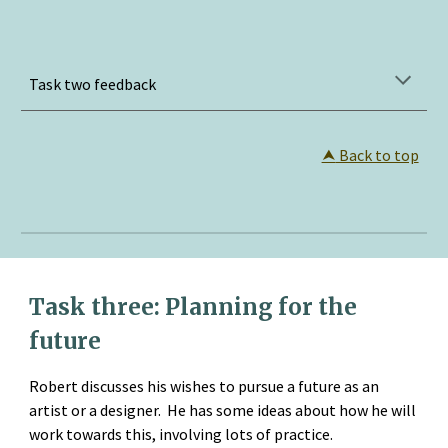
Task two feedback
⮝
 Back to top
Task three: Planning for the 
future
Robert discusses his wishes to pursue a future as an 
artist or a designer.  He has some ideas about how he will 
work towards this, involving lots of practice.