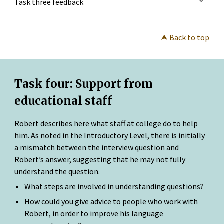
Task three feedback
⮝
 Back to top
Task four: 
Support from 
educational staff
Robert describes here what staff at college do to help 
him. As noted in the Introductory Level, there is initially 
a mismatch between the interview question and 
Robert’s answer, suggesting that he may not fully 
understand the question.
What steps are involved in understanding questions?
How could you give advice to people who work with 
Robert, in order to improve his language 