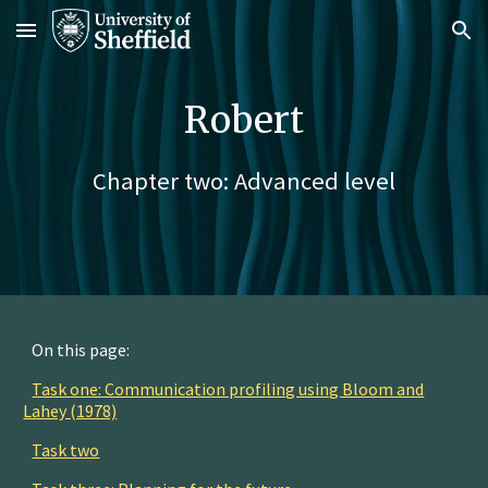
Skip to main content
Skip to navigation
Robert
Chapter two: Advanced level
On this page:
Task one: Communication profiling using Bloom and
Lahey (1978)
Task two