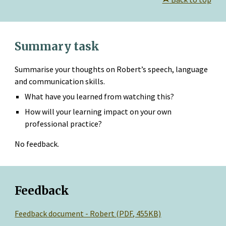
Summary task
Summarise your thoughts on Robert’s speech, language 
and communication skills.
What have you learned from watching this?
How will your learning impact on your own 
professional practice?
No feedback.
Feedback
Feedback document - Robert (PDF, 455KB)