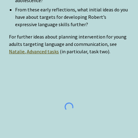
adolescence?
From these early reflections, what initial ideas do you 
have about targets for developing Robert’s 
expressive language skills further?
For further ideas about planning intervention for young 
adults targeting language and communication, see 
Natalie, Advanced tasks
 (in particular, task two).